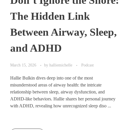
Don’t Ignore the Snore:
The Hidden Link
Between Airway, Sleep,
and ADHD
March 15, 2026
by
halliemichelle
Podcast
Hallie Bulkin dives deep into one of the most
misunderstood areas of airway health: the intricate
relationship between sleep, airway dysfunction, and
ADHD-like behaviors. Hallie shares her personal journey
with ADHD, revealing how unrecognized sleep diso ...