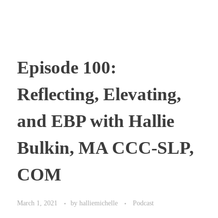
Episode 100:
Reflecting, Elevating,
and EBP with Hallie
Bulkin, MA CCC-SLP,
COM
March 1, 2021
by
halliemichelle
Podcast