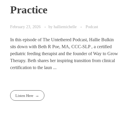
Practice
February 23, 2026
by
halliemichelle
Podcast
In this episode of The Untethered Podcast, Hallie Bulkin
sits down with Beth R Poe, MA, CCC-SLP , a certified
pediatric feeding therapist and the founder of Way to Grow
Therapy. Beth shares her inspiring transition from clinical
certification to the laun ...
Listen Here