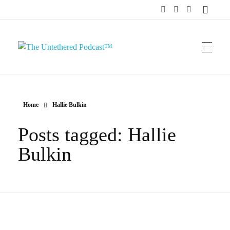
The Untethered Podcast™
Home
Hallie Bulkin
Posts tagged: Hallie
Bulkin