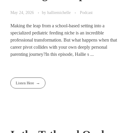
May 24, 2026
by
halliemichelle
Podcast
Making the leap from a school-based setting into a
specialized pediatric feeding niche is an incredible
professional transformation. But what happens when that
career pivot collides with your own deeply personal
parenting journey?In this episode, Hallie s ...
Listen Here