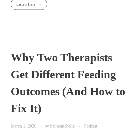
Listen Here
Why Two Therapists
Get Different Feeding
Outcomes (And How to
Fix It)
March 1, 2026
by
halliemichelle
Podcast