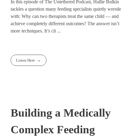
In this episode of The Untethered Podcast, Hallie Bulkin
tackles a question many feeding specialists quietly wrestle
with: Why can two therapists treat the same child — and
achieve completely different outcomes? The answer isn’t
more techniques. It’s cli ...
Listen Here
Building a Medically
Complex Feeding