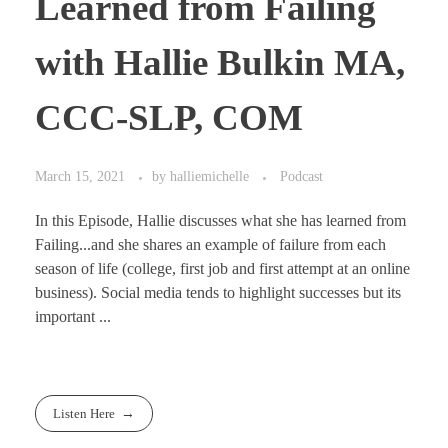
Learned from Failing
with Hallie Bulkin MA,
CCC-SLP, COM
March 15, 2021
by
halliemichelle
Podcast
In this Episode, Hallie discusses what she has learned from
Failing...and she shares an example of failure from each
season of life (college, first job and first attempt at an online
business). Social media tends to highlight successes but its
important ...
Listen Here