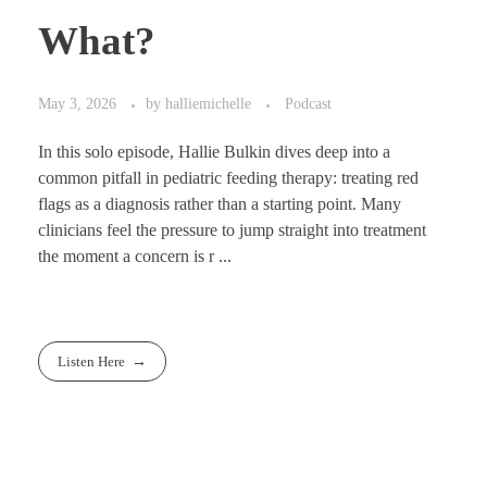
What?
May 3, 2026
by
halliemichelle
Podcast
In this solo episode, Hallie Bulkin dives deep into a
common pitfall in pediatric feeding therapy: treating red
flags as a diagnosis rather than a starting point. Many
clinicians feel the pressure to jump straight into treatment
the moment a concern is r ...
Listen Here