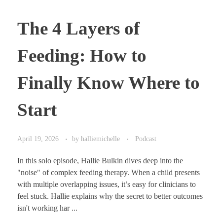
The 4 Layers of
Feeding: How to
Finally Know Where to
Start
April 19, 2026
by
halliemichelle
Podcast
In this solo episode, Hallie Bulkin dives deep into the
"noise" of complex feeding therapy. When a child presents
with multiple overlapping issues, it’s easy for clinicians to
feel stuck. Hallie explains why the secret to better outcomes
isn't working har ...