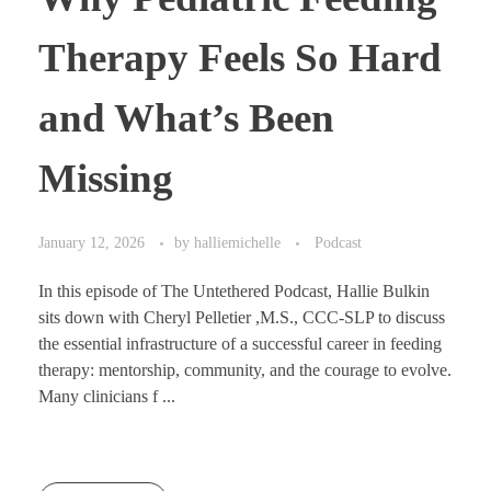
Therapy Feels So Hard
and What’s Been
Missing
January 12, 2026
by
halliemichelle
Podcast
In this episode of The Untethered Podcast, Hallie Bulkin
sits down with Cheryl Pelletier ,M.S., CCC-SLP to discuss
the essential infrastructure of a successful career in feeding
therapy: mentorship, community, and the courage to evolve.
Many clinicians f ...