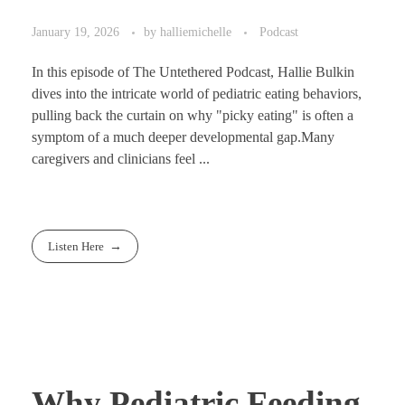
January 19, 2026
by
halliemichelle
Podcast
In this episode of The Untethered Podcast, Hallie Bulkin
dives into the intricate world of pediatric eating behaviors,
pulling back the curtain on why "picky eating" is often a
symptom of a much deeper developmental gap.Many
caregivers and clinicians feel ...
Listen Here
Why Pediatric Feeding