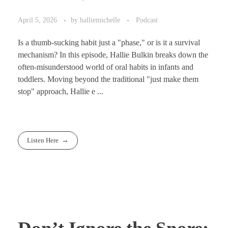
April 5, 2026
by
halliemichelle
Podcast
Is a thumb-sucking habit just a "phase," or is it a survival
mechanism? In this episode, Hallie Bulkin breaks down the
often-misunderstood world of oral habits in infants and
toddlers. Moving beyond the traditional "just make them
stop" approach, Hallie e ...
Listen Here