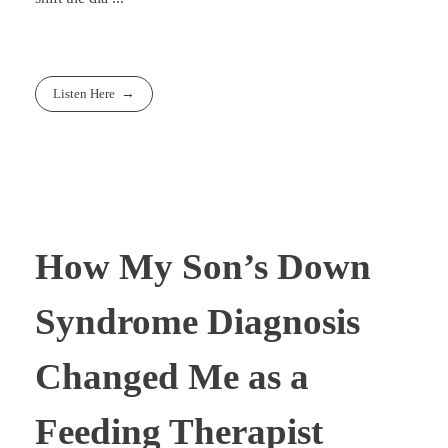
Listen Here
How My Son’s Down
Syndrome Diagnosis
Changed Me as a
Feeding Therapist