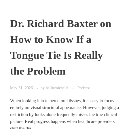
Dr. Richard Baxter on
How to Know If a
Tongue Tie Is Really
the Problem
May 31, 2026
by
halliemichelle
Podcast
When looking into tethered oral tissues, it is easy to focus
entirely on visual structural appearance. However, judging a
restriction by looks alone frequently misses the true clinical
picture. Real progress happens when healthcare providers
shift the dia ...