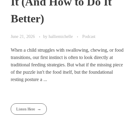
It (And How to Do It
Better)
June 21, 2026
by
halliemichelle
Podcast
When a child struggles with swallowing, chewing, or food
transitions, our first instinct is often to look directly at
traditional feeding strategies. But what if the missing piece
of the puzzle isn't the food itself, but the foundational
resting posture a ...
Listen Here