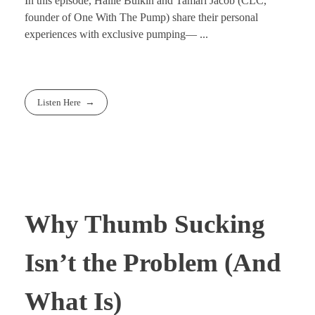
In this episode, Hallie Bulkin and Tamari Jacob (CLC,
founder of One With The Pump) share their personal
experiences with exclusive pumping— ...
Listen Here
Why Thumb Sucking
Isn’t the Problem (And
What Is)