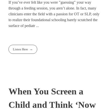
If you’ve ever felt like you were "guessing" your way
through a feeding session, you aren’t alone. In fact, many
clinicians enter the field with a passion for OT or SLP, only
to realize their foundational schooling barely scratched the
surface of pediatr ...
Listen Here
When You Screen a
Child and Think ‘Now