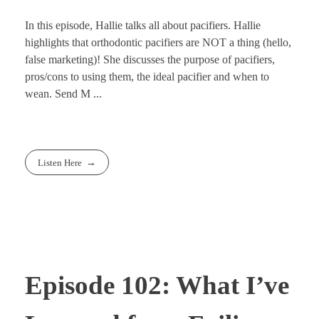
In this episode, Hallie talks all about pacifiers. Hallie
highlights that orthodontic pacifiers are NOT a thing (hello,
false marketing)! She discusses the purpose of pacifiers,
pros/cons to using them, the ideal pacifier and when to
wean. Send M ...
Listen Here
Episode 102: What I’ve