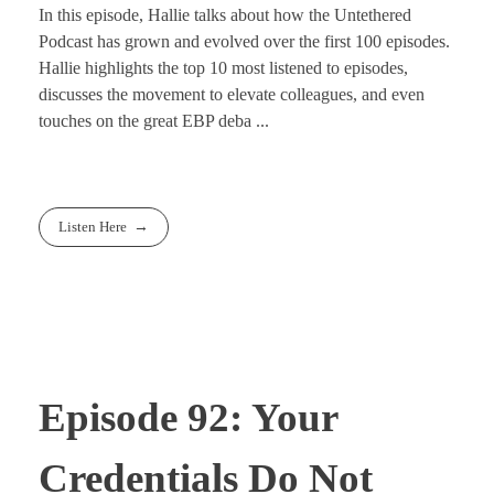
In this episode, Hallie talks about how the Untethered
Podcast has grown and evolved over the first 100 episodes.
Hallie highlights the top 10 most listened to episodes,
discusses the movement to elevate colleagues, and even
touches on the great EBP deba ...
Listen Here
Episode 92: Your
Credentials Do Not