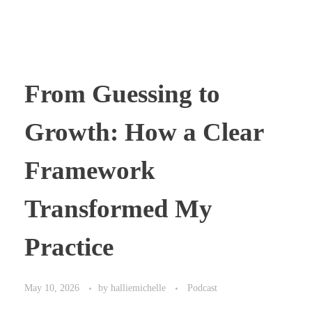
From Guessing to
Growth: How a Clear
Framework
Transformed My
Practice
May 10, 2026
by
halliemichelle
Podcast