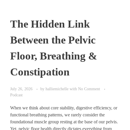
The Hidden Link
Between the Pelvic
Floor, Breathing &
Constipation
July 26, 2026
by
halliemichelle
with
No Comment
Podcast
When we think about core stability, digestive efficiency, or
functional breathing patterns, we rarely consider the
foundational muscle group resting at the base of our pelvis.
Yet, pelvic floor health directly dictates everything from