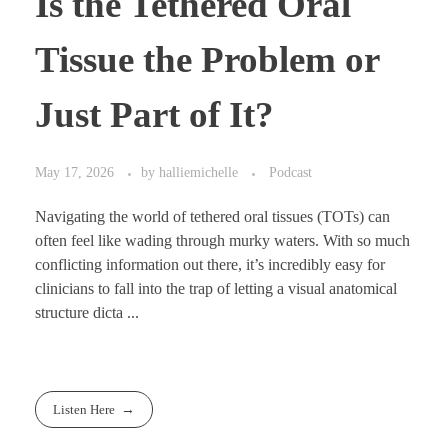
Is the Tethered Oral
Tissue the Problem or
Just Part of It?
May 17, 2026
by
halliemichelle
Podcast
Navigating the world of tethered oral tissues (TOTs) can
often feel like wading through murky waters. With so much
conflicting information out there, it’s incredibly easy for
clinicians to fall into the trap of letting a visual anatomical
structure dicta ...
Listen Here