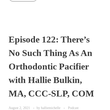
Episode 122: There’s
No Such Thing As An
Orthodontic Pacifier
with Hallie Bulkin,
MA, CCC-SLP, COM
August 2, 2021
by
halliemichelle
Podcast