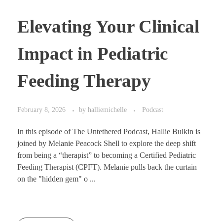
Elevating Your Clinical
Impact in Pediatric
Feeding Therapy
February 8, 2026
by
halliemichelle
Podcast
In this episode of The Untethered Podcast, Hallie Bulkin is
joined by Melanie Peacock Shell to explore the deep shift
from being a “therapist” to becoming a Certified Pediatric
Feeding Therapist (CPFT). Melanie pulls back the curtain
on the "hidden gem" o ...