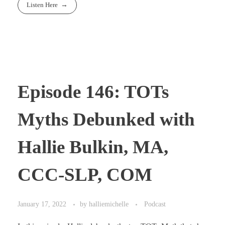
Listen Here
Episode 146: TOTs
Myths Debunked with
Hallie Bulkin, MA,
CCC-SLP, COM
January 17, 2022
by
halliemichelle
Podcast