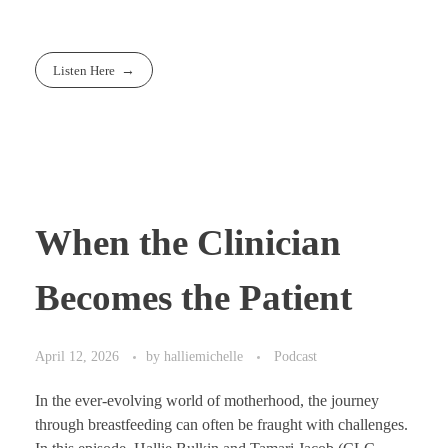
Listen Here
When the Clinician
Becomes the Patient
April 12, 2026
by
halliemichelle
Podcast
In the ever-evolving world of motherhood, the journey
through breastfeeding can often be fraught with challenges.