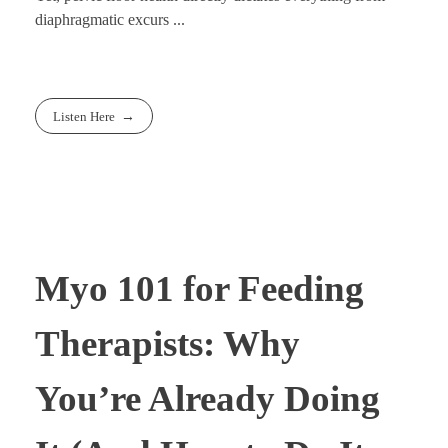
diaphragmatic excurs ...
Listen Here
Myo 101 for Feeding
Therapists: Why
You’re Already Doing