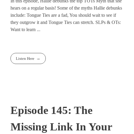
In this episode, Hallie debunks the top TOTs Myth that she
hears on a regular basis! Some of the myths Hallie debunks
include: Tongue Ties are a fad, You should wait to see if
they outgrow it and Tongue Ties can stretch. SLPs & OTs:
Want to learn ...
Listen Here
Episode 145: The
Missing Link In Your