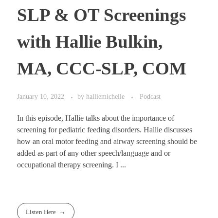
SLP & OT Screenings
with Hallie Bulkin,
MA, CCC-SLP, COM
January 10, 2022
by
halliemichelle
Podcast
In this episode, Hallie talks about the importance of
screening for pediatric feeding disorders. Hallie discusses
how an oral motor feeding and airway screening should be
added as part of any other speech/language and or
occupational therapy screening. I ...
Listen Here