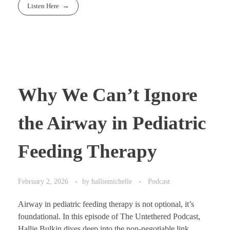
Listen Here
Why We Can’t Ignore
the Airway in Pediatric
Feeding Therapy
February 2, 2026
by
halliemichelle
Podcast
Airway in pediatric feeding therapy is not optional, it’s
foundational. In this episode of The Untethered Podcast,
Hallie Bulkin dives deep into the non-negotiable link