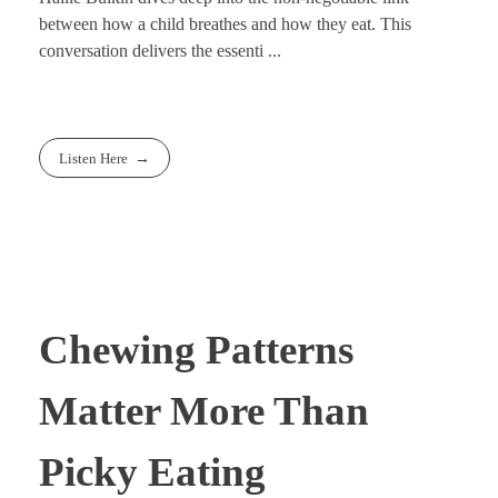
between how a child breathes and how they eat. This
conversation delivers the essenti ...
Listen Here
Chewing Patterns
Matter More Than
Picky Eating