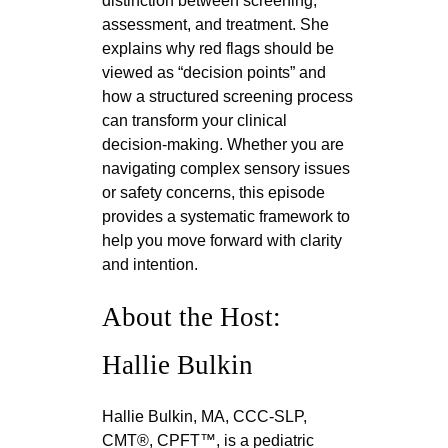
distinction between screening,
assessment, and treatment. She
explains why red flags should be
viewed as “decision points” and
how a structured screening process
can transform your clinical
decision-making. Whether you are
navigating complex sensory issues
or safety concerns, this episode
provides a systematic framework to
help you move forward with clarity
and intention.
About the Host:
Hallie Bulkin
Hallie Bulkin, MA, CCC-SLP,
CMT®, CPFT™, is a pediatric