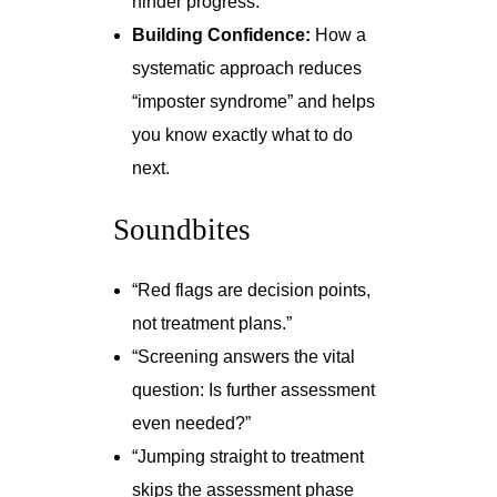
hinder progress.
Building Confidence:
How a
systematic approach reduces
“imposter syndrome” and helps
you know exactly what to do
next.
Soundbites
“Red flags are decision points,
not treatment plans.”
“Screening answers the vital
question: Is further assessment
even needed?”
“Jumping straight to treatment
skips the assessment phase