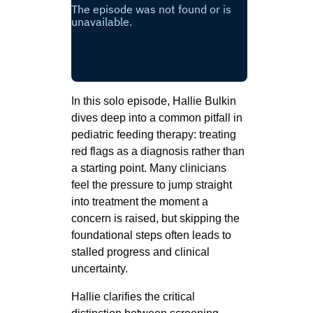
In this solo episode, Hallie Bulkin
dives deep into a common pitfall in
pediatric feeding therapy: treating
red flags as a diagnosis rather than
a starting point. Many clinicians
feel the pressure to jump straight
into treatment the moment a
concern is raised, but skipping the
foundational steps often leads to
stalled progress and clinical
uncertainty.
Hallie clarifies the critical