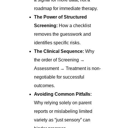
roadmap for immediate therapy.
The Power of Structured
Screening:
How a checklist
removes the guesswork and
identifies specific risks.
The Clinical Sequence:
Why
the order of Screening →
Assessment → Treatment is non-
negotiable for successful
outcomes.
Avoiding Common Pitfalls:
Why relying solely on parent
reports or mislabeling limited
variety as “just sensory” can