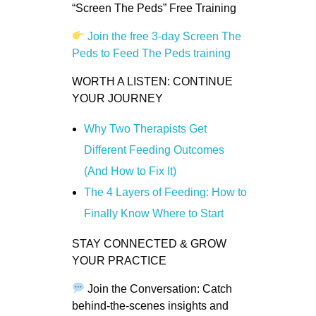
“Screen The Peds” Free Training
Join the free 3-day Screen The
Peds to Feed The Peds training
WORTH A LISTEN: CONTINUE
YOUR JOURNEY
Why Two Therapists Get
Different Feeding Outcomes
(And How to Fix It)
The 4 Layers of Feeding: How to
Finally Know Where to Start
STAY CONNECTED & GROW
YOUR PRACTICE
Join the Conversation: Catch
behind-the-scenes insights and