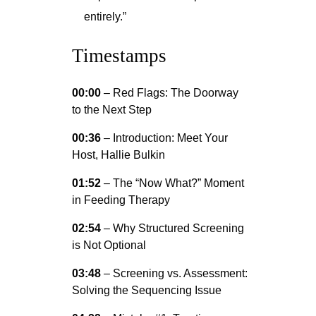
entirely.”
Timestamps
00:00
– Red Flags: The Doorway
to the Next Step
00:36
– Introduction: Meet Your
Host, Hallie Bulkin
01:52
– The “Now What?” Moment
in Feeding Therapy
02:54
– Why Structured Screening
is Not Optional
03:48
– Screening vs. Assessment:
Solving the Sequencing Issue