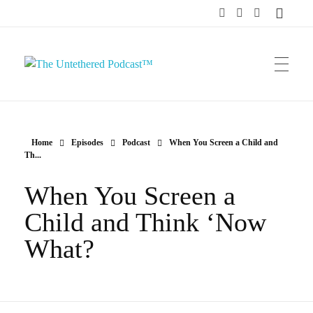
The Untethered Podcast™
Home
Episodes
Podcast
When You Screen a Child and
Th...
When You Screen a
Child and Think ‘Now
What?