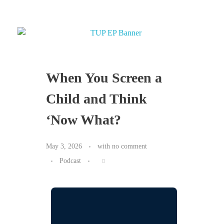
When You Screen a
Child and Think
‘Now What?
May 3, 2026
with
no comment
Podcast