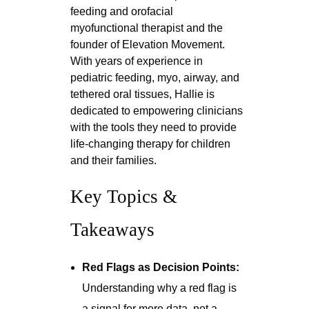
feeding and orofacial
myofunctional therapist and the
founder of Elevation Movement.
With years of experience in
pediatric feeding, myo, airway, and
tethered oral tissues, Hallie is
dedicated to empowering clinicians
with the tools they need to provide
life-changing therapy for children
and their families.
Key Topics &
Takeaways
Red Flags as Decision Points:
Understanding why a red flag is
a signal for more data, not a