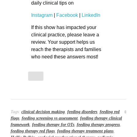
daily clinical tips on
Instagram
|
Facebook
|
LinkedIn
If this show has impacted your
clinical practice, please leave a
review. Your support helps us
reach the therapists and families
who need these answers most!
Tags:
clinical decision making
,
feeding disorders
,
feeding red
flags
,
feeding screening vs assessment
,
feeding therapy clinical
framework
,
feeding therapy for OTs
,
feeding therapy progress
,
feeding therapy red flags
,
feeding therapy treatment plans
,