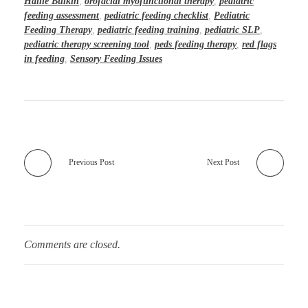
Hallie Bulkin
,
orofacial myofunctional therapy
,
pediatric
feeding assessment
,
pediatric feeding checklist
,
Pediatric
Feeding Therapy
,
pediatric feeding training
,
pediatric SLP
,
pediatric therapy screening tool
,
peds feeding therapy
,
red flags
in feeding
,
Sensory Feeding Issues
Previous Post
Next Post
Comments are closed.