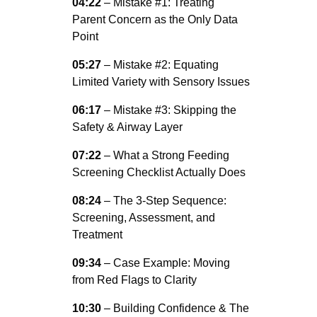
04:22
– Mistake #1: Treating
Parent Concern as the Only Data
Point
05:27
– Mistake #2: Equating
Limited Variety with Sensory Issues
06:17
– Mistake #3: Skipping the
Safety & Airway Layer
07:22
– What a Strong Feeding
Screening Checklist Actually Does
08:24
– The 3-Step Sequence:
Screening, Assessment, and
Treatment
09:34
– Case Example: Moving
from Red Flags to Clarity
10:30
– Building Confidence & The