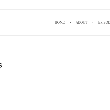
HOME
ABOUT
EPISO
s