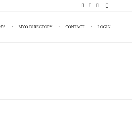
DES
MYO DIRECTORY
CONTACT
LOGIN