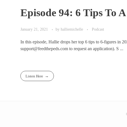
Episode 94: 6 Tips To 
January 21, 2021
by
halliemichelle
Podcast
In this episode, Hallie drops her top 6 tips to 6-figures in 
support@feedthepeds.com to request an application). S ...
Listen Here