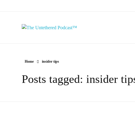
The Untethered Podcast™
Home
insider tips
Posts tagged: insider tip