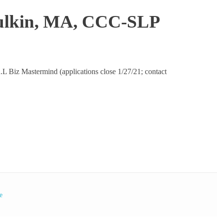
 Bulkin, MA, CCC-SLP
E.A.L Biz Mastermind (applications close 1/27/21; contact
e