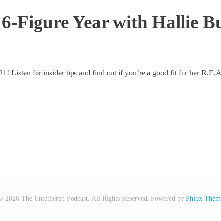
A 6-Figure Year with Hallie
2021! Listen for insider tips and find out if you’re a good fit for her R.
© 2026 The Untethered Podcast. All Rights Reserved.
Powered by
Phlox Them