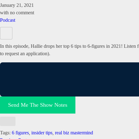
January 21, 2021
with
no comment
Podcast
In this episode, Hallie drops her top 6 tips to 6-figures in 2021! Liste
to request an application).
Send Me The Show Notes
Tags:
6 figures
,
insider tips
,
real biz mastermind