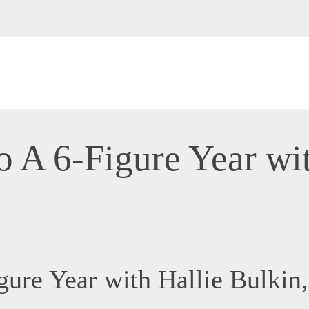
o A 6-Figure Year wit
igure Year with Hallie Bulk