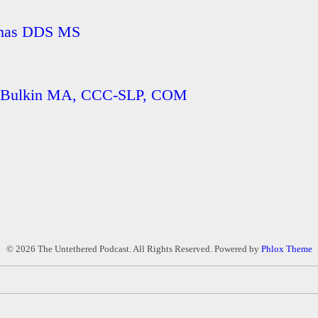
homas DDS MS
ie Bulkin MA, CCC-SLP, COM
© 2026 The Untethered Podcast. All Rights Reserved.
Powered by
Phlox Theme