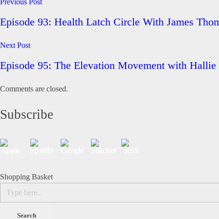
Previous Post
Episode 93: Health Latch Circle With James T
Next Post
Episode 95: The Elevation Movement with Hall
Comments are closed.
Subscribe
Shopping Basket