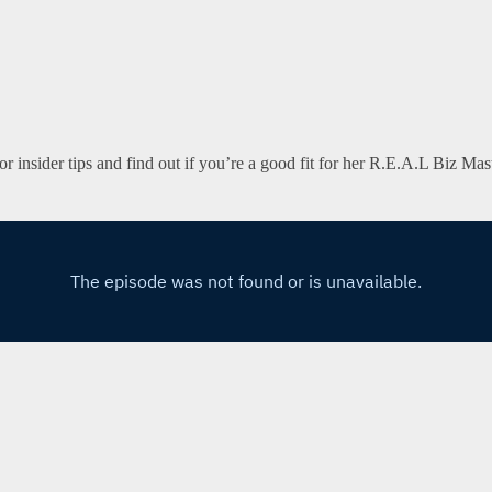
n for insider tips and find out if you’re a good fit for her R.E.A.L Biz