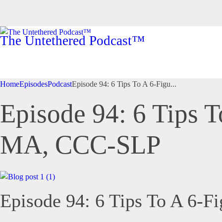
The Untethered Podcast™
Home
Episodes
Podcast
Episode 94: 6 Tips To A 6-Figu...
Episode 94: 6 Tips T
MA, CCC-SLP
Episode 94: 6 Tips To A 6-F