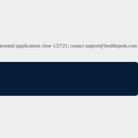
 Mastermind (applications close 1/27/21; contact support@feedthepeds.com