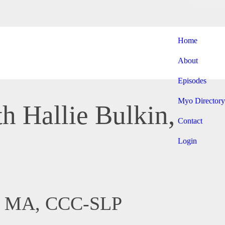
Home
About
Episodes
Myo Directory
h Hallie Bulkin,
Contact
Login
in, MA, CCC-SLP