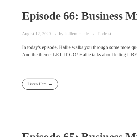
Episode 66: Business Mi
August 12, 2020
by
halliemichelle
Podcast
In today's episode, Hallie walks you through some more ques
And the theme: LET IT GO! Hallie talks about letting it B
Listen Here
Episode 65: Business Mi