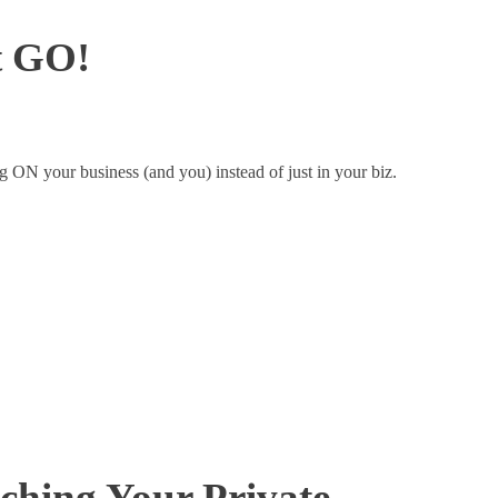
It GO!
g ON your business (and you) instead of just in your biz.
nching Your Private