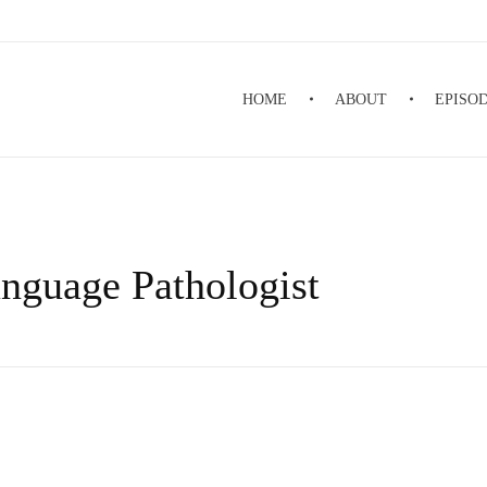
HOME
ABOUT
EPISO
nguage Pathologist