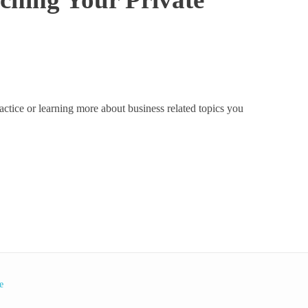
actice or learning more about business related topics you
e