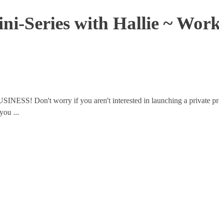
ini-Series with Hallie ~ Wor
USINESS! Don't worry if you aren't interested in launching a private pr
you ...