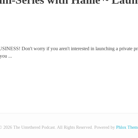
USINESS! Don't worry if you aren't interested in launching a private pr
you ...
© 2026 The Untethered Podcast. All Rights Reserved.
Powered by
Phlox Them