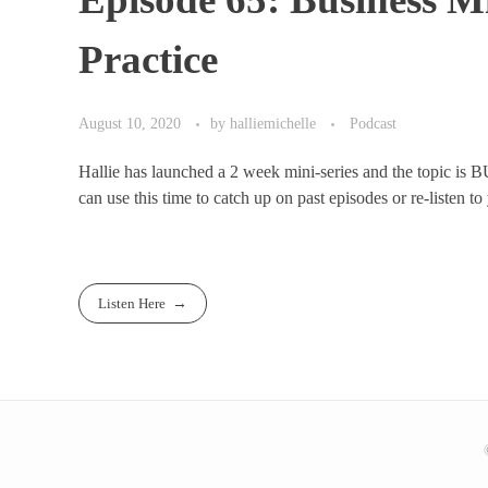
Practice
August 10, 2020
by
halliemichelle
Podcast
Hallie has launched a 2 week mini-series and the topic is B
can use this time to catch up on past episodes or re-listen to 
Listen Here