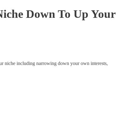
Niche Down To Up Your
our niche including narrowing down your own interests,