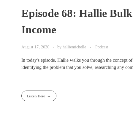
Episode 68: Hallie Bu
Income
August 17, 2020
by
halliemichelle
Podcast
In today's episode, Hallie walks you through the concept 
identifying the problem that you solve, researching any compe
Listen Here