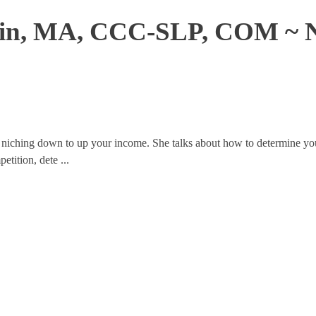
lkin, MA, CCC-SLP, COM ~ 
of niching down to up your income. She talks about how to determine y
tition, dete ...