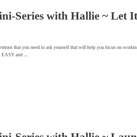
ni-Series with Hallie ~ Let 
tions that you need to ask yourself that will help you focus on workin
E EASY and ...
ni-Series with Hallie ~ Lau