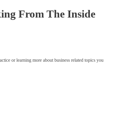
king From The Inside
actice or learning more about business related topics you