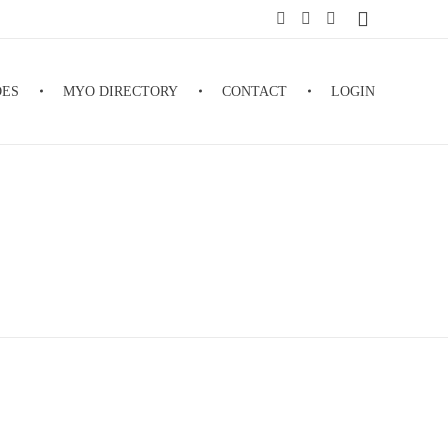
DES
MYO DIRECTORY
CONTACT
LOGIN