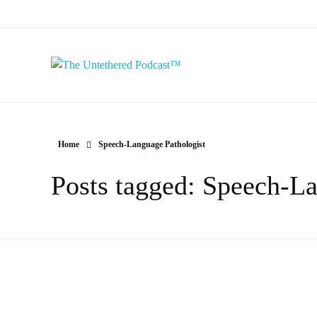
The Untethered Podcast™
Home
Speech-Language Pathologist
Posts tagged: Speech-La