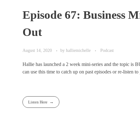
Episode 67: Business M
Out
August 14, 2020
by
halliemichelle
Podcast
Hallie has launched a 2 week mini-series and the topic is B
can use this time to catch up on past episodes or re-listen to 
Listen Here