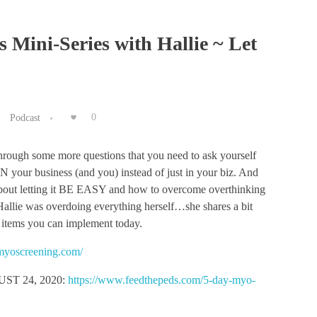
s Mini-Series with Hallie ~ Let
Podcast
0
through some more questions that you need to ask yourself
N your business (and you) instead of just in your biz. And
bout letting it BE EASY and how to overcome overthinking
 Hallie was overdoing everything herself…she shares a bit
 items you can implement today.
stmyoscreening.com/
T 24, 2020:
https://www.feedthepeds.com/5-day-myo-