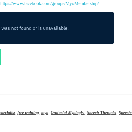
:
https://www.facebook.com/groups/MyoMembership/
specialist
,
free training
,
myo
,
Orofacial Myologist
,
Speech Therapist
,
Speech