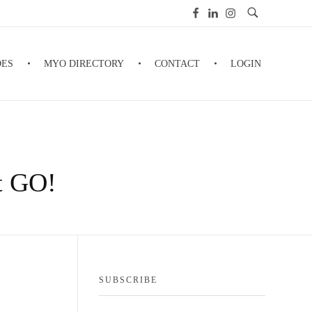
DES
MYO DIRECTORY
CONTACT
LOGIN
It GO!
SUBSCRIBE