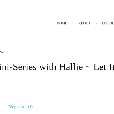
HOME
ABOUT
EPISO
...
ni-Series with Hallie ~ Let 