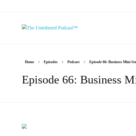
The Untethered Podcast™
Home
Episodes
Podcast
Episode 66: Business Mini-Seri
Episode 66: Business Mi