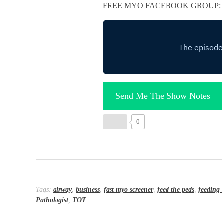
FREE MYO FACEBOOK GROUP
Send Me The Show Notes
0
Tags:
airway
,
business
,
fast myo screener
,
feed the peds
,
feeding 
Pathologist
,
TOT