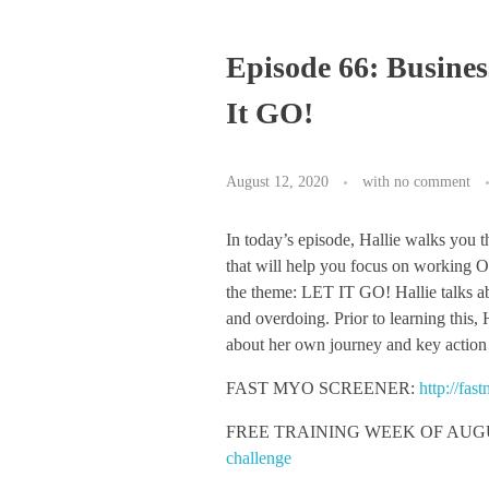
Episode 66: Busines
It GO!
August 12, 2020
with
no comment
In today’s episode, Hallie walks you 
that will help you focus on working O
the theme: LET IT GO! Hallie talks a
and overdoing. Prior to learning this,
about her own journey and key action
FAST MYO SCREENER:
http://fa
FREE TRAINING WEEK OF AUGUS
challenge