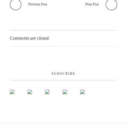
Previous Post
Next Post
Comments are closed.
SUBSCRIBE