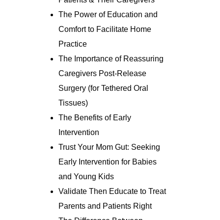
The Power of Education and
Comfort to Facilitate Home
Practice
The Importance of Reassuring
Caregivers Post-Release
Surgery (for Tethered Oral
Tissues)
The Benefits of Early
Intervention
Trust Your Mom Gut: Seeking
Early Intervention for Babies
and Young Kids
Validate Then Educate to Treat
Parents and Patients Right