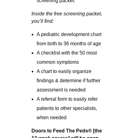
screening packet.
Inside the free screening packet,
you’ll find:
A pediatric development chart
from birth to 36 months of age
A checklist with the 50 most
common symptoms
A chart to easily organize
findings & determine if further
assessment is needed
A referral form to easily refer
patients to other specialists,
when needed
Doors to Feed The Peds® [the