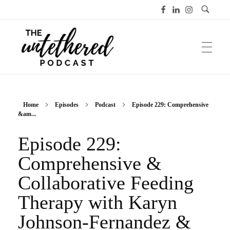
The Untethered Podcast™
Home
Episodes
Podcast
Episode 229: Comprehensive
&am...
Episode 229:
Comprehensive &
Collaborative Feeding
Therapy with Karyn
Johnson-Fernandez &