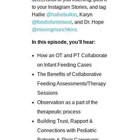
to your Instagram Stories, and tag
Hallie
@halliebulkin
, Karyn
@foodisfunletseat
, and Dr. Hope
@movingmunchkins
In this episode, you’ll hear:
How an OT and PT Collaborate
on Infant Feeding Cases
The Benefits of Collaborative
Feeding Assessments/Therapy
Sessions
Observation as a part of the
therapeutic process
Building Trust, Rapport &
Connections with Pediatric
Patients & Their Caregivers