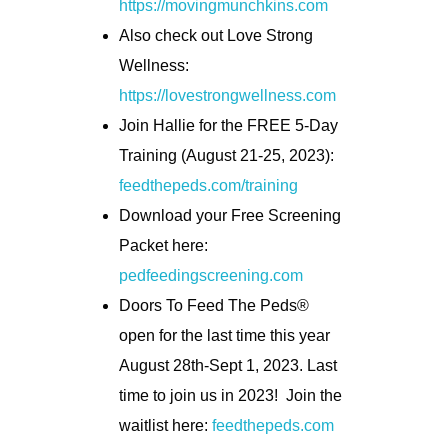
https://movingmunchkins.com
Also check out Love Strong
Wellness:
https://lovestrongwellness.com
Join Hallie for the FREE 5-Day
Training (August 21-25, 2023):
feedthepeds.com/training
Download your Free Screening
Packet here:
pedfeedingscreening.com
Doors To Feed The Peds®
open for the last time this year
August 28th-Sept 1, 2023. Last
time to join us in 2023! Join the
waitlist here:
feedthepeds.com