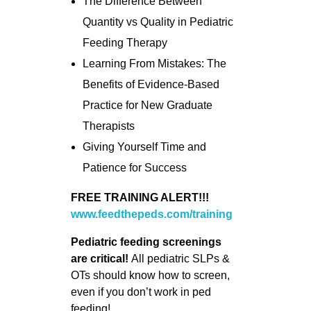
The Difference Between
Quantity vs Quality in Pediatric
Feeding Therapy
Learning From Mistakes: The
Benefits of Evidence-Based
Practice for New Graduate
Therapists
Giving Yourself Time and
Patience for Success
FREE TRAINING ALERT!!!
www.feedthepeds.com/training
Pediatric feeding screenings
are critical!
All pediatric SLPs &
OTs should know how to screen,
even if you don’t work in ped
feeding!