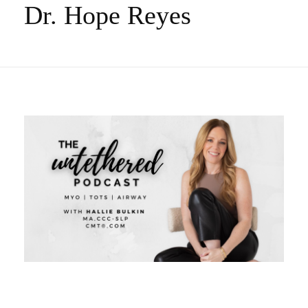
Dr. Hope Reyes