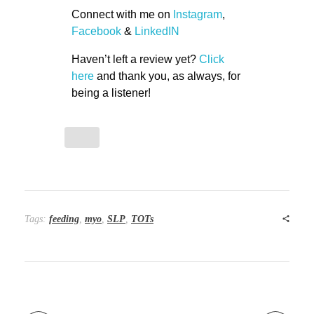
Connect with me on
Instagram
,
Facebook
&
LinkedIN
Haven’t left a review yet?
Click
here
and thank you, as always, for
being a listener!
Tags:
feeding
,
myo
,
SLP
,
TOTs