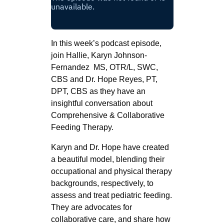
In this week’s podcast episode,
join Hallie, Karyn Johnson-
Fernandez MS, OTR/L, SWC,
CBS and Dr. Hope Reyes, PT,
DPT, CBS as they have an
insightful conversation about
Comprehensive & Collaborative
Feeding Therapy.
Karyn and Dr. Hope have created
a beautiful model, blending their
occupational and physical therapy
backgrounds, respectively, to
assess and treat pediatric feeding.
They are advocates for
collaborative care, and share how