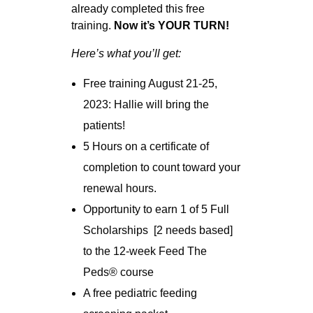
already completed this free
training.
Now it’s YOUR TURN!
Here’s what you’ll get:
Free training August 21-25,
2023: Hallie will bring the
patients!
5 Hours on a certificate of
completion to count toward your
renewal hours.
Opportunity to earn 1 of 5 Full
Scholarships [2 needs based]
to the 12-week Feed The
Peds
®
course
A free pediatric feeding