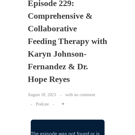
Episode 229:
Comprehensive &
Collaborative
Feeding Therapy with
Karyn Johnson-
Fernandez & Dr.
Hope Reyes
August 18, 2023
with
no comment
Podcast