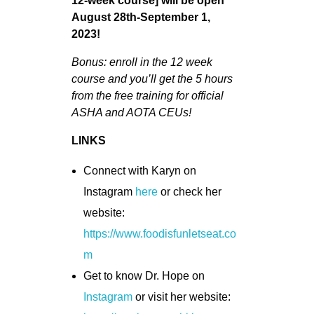
12-week course] will be open
August 28th-September 1,
2023!
Bonus: enroll in the 12 week
course and you’ll get the 5 hours
from the free training for official
ASHA and AOTA CEUs!
LINKS
Connect with Karyn on
Instagram
here
or check her
website:
https://www.foodisfunletseat.co
m
Get to know Dr. Hope on
Instagram
or visit her website: