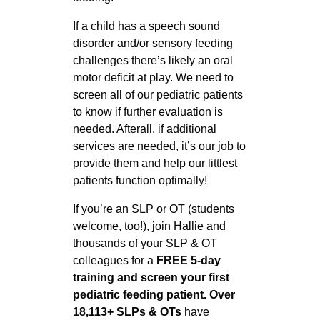
If a child has a speech sound
disorder and/or sensory feeding
challenges there’s likely an oral
motor deficit at play. We need to
screen all of our pediatric patients
to know if further evaluation is
needed. Afterall, if additional
services are needed, it’s our job to
provide them and help our littlest
patients function optimally!
If you’re an SLP or OT (students
welcome, too!), join Hallie and
thousands of your SLP & OT
colleagues for a
FREE 5-day
training and screen your first
pediatric feeding patient. Over
18,113+ SLPs & OTs
have