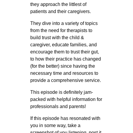
they approach the littlest of
patients and their caregivers.
They dive into a variety of topics
from the need for therapists to
build trust with the child &
caregiver, educate families, and
encourage them to trust their gut,
to how their practice has changed
(for the better) since having the
necessary time and resources to
provide a comprehensive service.
This episode is definitely jam-
packed with helpful information for
professionals and parents!
If this episode has resonated with
you in some way, take a
screenshot of you listening, post it