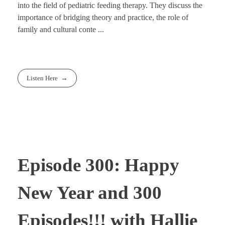
into the field of pediatric feeding therapy. They discuss the
importance of bridging theory and practice, the role of
family and cultural conte ...
Listen Here
Episode 300: Happy
New Year and 300
Episodes!!! with Hallie