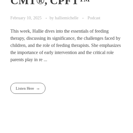
CMT®, CPFT™
February 10, 2025
by
halliemichelle
Podcast
This week, Hallie dives into the essentials of feeding
therapy, discussing its significance, the challenges faced by
children, and the role of feeding therapists. She emphasizes
the importance of early intervention and the critical role
parents play in re ...
Listen Here