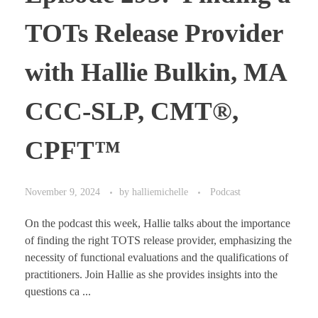
TOTs Release Provider
with Hallie Bulkin, MA
CCC-SLP, CMT®,
CPFT™
November 9, 2024
by
halliemichelle
Podcast
On the podcast this week, Hallie talks about the importance
of finding the right TOTS release provider, emphasizing the
necessity of functional evaluations and the qualifications of
practitioners. Join Hallie as she provides insights into the
questions ca ...