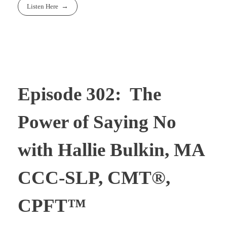
Listen Here
Episode 302: The
Power of Saying No
with Hallie Bulkin, MA
CCC-SLP, CMT®,
CPFT™