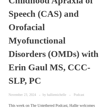
Childhood Apraxia of
Speech (CAS) and
Orofacial
Myofunctional
Disorders (OMDs) with
Erin Gaul MS, CCC-
SLP, PC
November 23, 2024
by
halliemichelle
Podcast
This week on The Untethered Podcast, Hallie welcomes