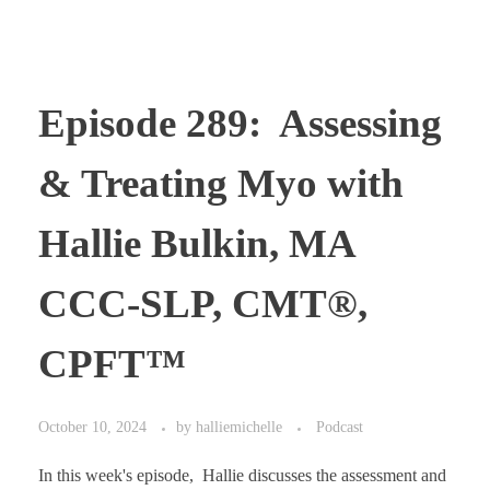
Episode 289: Assessing
& Treating Myo with
Hallie Bulkin, MA
CCC-SLP, CMT®,
CPFT™
October 10, 2024
by
halliemichelle
Podcast
In this week's episode, Hallie discusses the assessment and