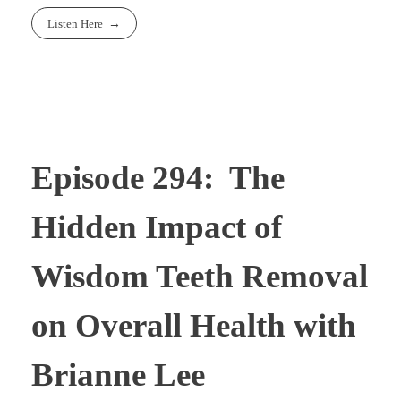
Listen Here
Episode 294: The
Hidden Impact of
Wisdom Teeth Removal
on Overall Health with
Brianne Lee