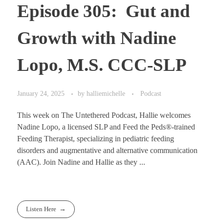
Episode 305: Gut and
Growth with Nadine
Lopo, M.S. CCC-SLP
January 24, 2025
by
halliemichelle
Podcast
This week on The Untethered Podcast, Hallie welcomes
Nadine Lopo, a licensed SLP and Feed the Peds®-trained
Feeding Therapist, specializing in pediatric feeding
disorders and augmentative and alternative communication
(AAC). Join Nadine and Hallie as they ...
Listen Here