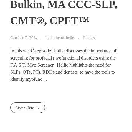
Bulkin, MA CCC-SLP,
CMT®, CPFT™
October 7, 2024
by
halliemichelle
Podcast
In this week's episode, Hallie discusses the importance of
screening for orofacial myofunctional disorders using the
F.A.S.T. Myo Screener. Hallie highlights the need for
SLPs, OTs, PTs, RDHs and dentists to have the tools to
identify myofunc ...
Listen Here