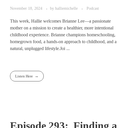
November 18, 2024
by
halliemichelle
Podcast
This week, Hallie welcomes Brianne Lee—a passionate
mother on a mission to create a healthier, more intentional
childhood experience. Brianne champions homeschooling,
homegrown food, a hands-on approach to childhood, and a
natural, unplugged lifestyle.Joi ...
Listen Here
Episode 293: Finding a