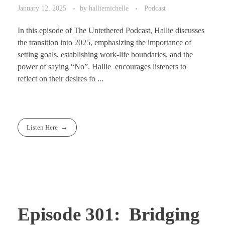
January 12, 2025
by
halliemichelle
Podcast
In this episode of The Untethered Podcast, Hallie discusses
the transition into 2025, emphasizing the importance of
setting goals, establishing work-life boundaries, and the
power of saying “No”. Hallie encourages listeners to
reflect on their desires fo ...
Listen Here
Episode 301: Bridging