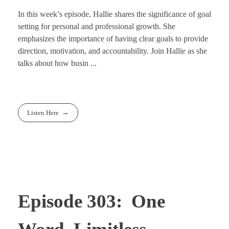
In this week’s episode, Hallie shares the significance of goal
setting for personal and professional growth. She
emphasizes the importance of having clear goals to provide
direction, motivation, and accountability. Join Hallie as she
talks about how busin ...
Listen Here
Episode 303: One