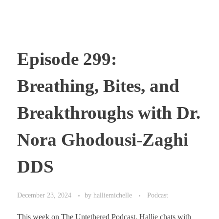
Episode 299:
Breathing, Bites, and
Breakthroughs with Dr.
Nora Ghodousi-Zaghi
DDS
December 23, 2024
by
halliemichelle
Podcast
This week on The Untethered Podcast, Hallie chats with