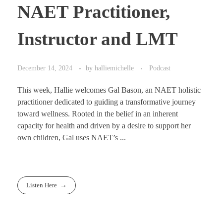
NAET Practitioner,
Instructor and LMT
December 14, 2024
by
halliemichelle
Podcast
This week, Hallie welcomes Gal Bason, an NAET holistic
practitioner dedicated to guiding a transformative journey
toward wellness. Rooted in the belief in an inherent
capacity for health and driven by a desire to support her
own children, Gal uses NAET’s ...
Listen Here