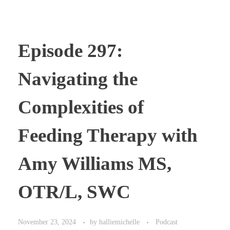
Episode 297:
Navigating the
Complexities of
Feeding Therapy with
Amy Williams MS,
OTR/L, SWC
November 23, 2024
by
halliemichelle
Podcast