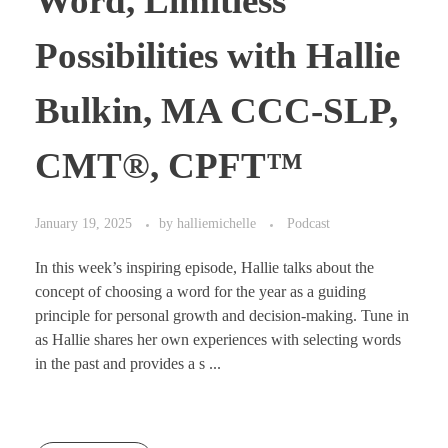
Word, Limitless
Possibilities with Hallie
Bulkin, MA CCC-SLP,
CMT®, CPFT™
January 19, 2025
by
halliemichelle
Podcast
In this week’s inspiring episode, Hallie talks about the
concept of choosing a word for the year as a guiding
principle for personal growth and decision-making. Tune in
as Hallie shares her own experiences with selecting words
in the past and provides a s ...