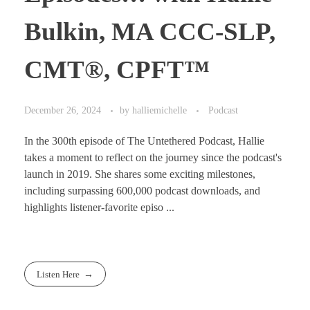
Bulkin, MA CCC-SLP,
CMT®, CPFT™
December 26, 2024
by
halliemichelle
Podcast
In the 300th episode of The Untethered Podcast, Hallie
takes a moment to reflect on the journey since the podcast's
launch in 2019. She shares some exciting milestones,
including surpassing 600,000 podcast downloads, and
highlights listener-favorite episo ...
Listen Here