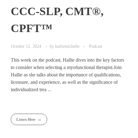
CCC-SLP, CMT®,
CPFT™
October 12, 2024
by
halliemichelle
Podcast
This week on the podcast, Hallie dives into the key factors
to consider when selecting a myofunctional therapist.Join
Hallie as she talks about the importance of qualifications,
licensure, and experience, as well as the significance of
individualized trea ...
Listen Here