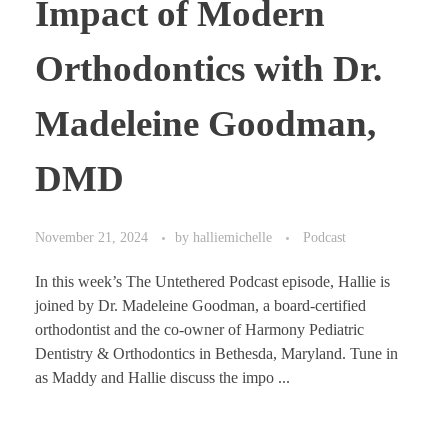
Impact of Modern
Orthodontics with Dr.
Madeleine Goodman,
DMD
November 21, 2024
by
halliemichelle
Podcast
In this week’s The Untethered Podcast episode, Hallie is
joined by Dr. Madeleine Goodman, a board-certified
orthodontist and the co-owner of Harmony Pediatric
Dentistry & Orthodontics in Bethesda, Maryland. Tune in
as Maddy and Hallie discuss the impo ...