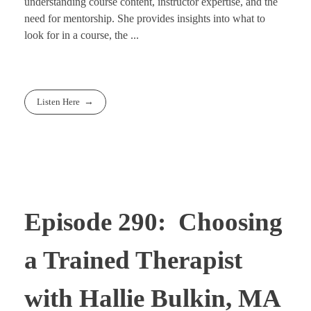
understanding course content, instructor expertise, and the
need for mentorship. She provides insights into what to
look for in a course, the ...
Listen Here
Episode 290: Choosing
a Trained Therapist
with Hallie Bulkin, MA