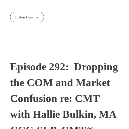
Listen Here
Episode 292: Dropping
the COM and Market
Confusion re: CMT
with Hallie Bulkin, MA