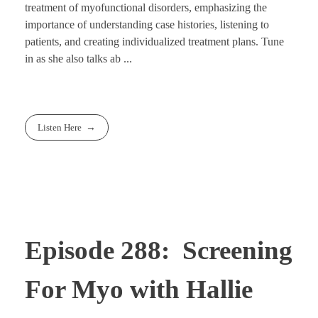
treatment of myofunctional disorders, emphasizing the
importance of understanding case histories, listening to
patients, and creating individualized treatment plans. Tune
in as she also talks ab ...
Listen Here
Episode 288: Screening
For Myo with Hallie