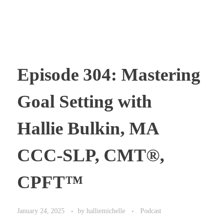
Episode 304: Mastering
Goal Setting with
Hallie Bulkin, MA
CCC-SLP, CMT®,
CPFT™
January 24, 2025
by
halliemichelle
Podcast