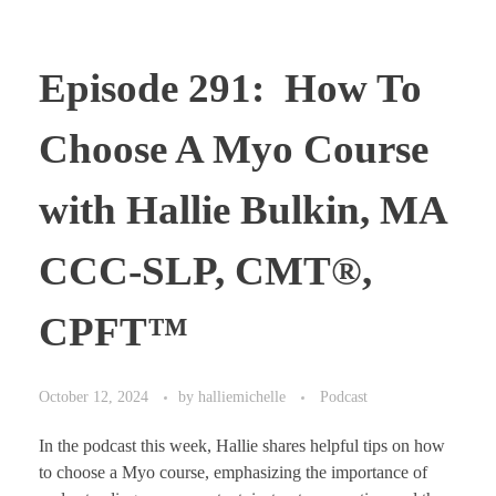
Episode 291: How To
Choose A Myo Course
with Hallie Bulkin, MA
CCC-SLP, CMT®,
CPFT™
October 12, 2024
by
halliemichelle
Podcast
In the podcast this week, Hallie shares helpful tips on how
to choose a Myo course, emphasizing the importance of