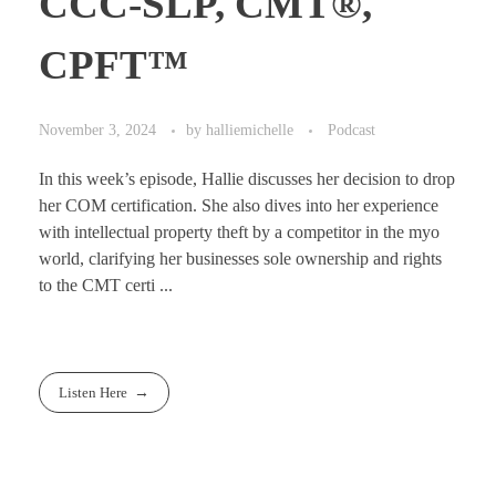
CCC-SLP, CMT®,
CPFT™
November 3, 2024
by
halliemichelle
Podcast
In this week’s episode, Hallie discusses her decision to drop
her COM certification. She also dives into her experience
with intellectual property theft by a competitor in the myo
world, clarifying her businesses sole ownership and rights
to the CMT certi ...
Listen Here