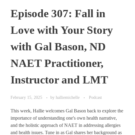
Episode 307: Fall in
Love with Your Story
with Gal Bason, ND
NAET Practitioner,
Instructor and LMT
February 15, 2025
by
halliemichelle
Podcast
This week, Hallie welcomes Gal Bason back to explore the
importance of understanding one's own health narrative,
and the holistic approach of NAET in addressing allergies
and health issues. Tune in as Gal shares her background as