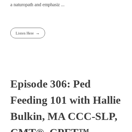
a naturopath and emphasiz ...
Listen Here
Episode 306: Ped
Feeding 101 with Hallie
Bulkin, MA CCC-SLP,