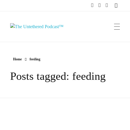
The Untethered Podcast™
Home
feeding
Posts tagged: feeding