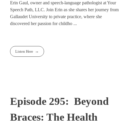
Erin Gaul, owner and speech-language pathologist at Your
Speech Path, LLC. Join Erin as she shares her journey from
Gallaudet University to private practice, where she
discovered her passion for childho ...
Listen Here
Episode 295: Beyond
Braces: The Health