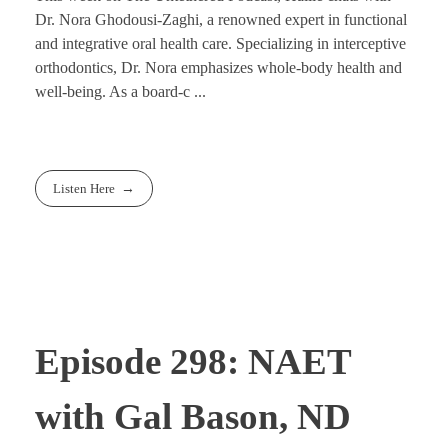
Dr. Nora Ghodousi-Zaghi, a renowned expert in functional
and integrative oral health care. Specializing in interceptive
orthodontics, Dr. Nora emphasizes whole-body health and
well-being. As a board-c ...
Listen Here
Episode 298: NAET
with Gal Bason, ND