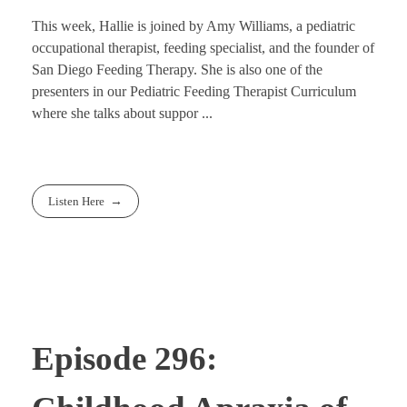
This week, Hallie is joined by Amy Williams, a pediatric
occupational therapist, feeding specialist, and the founder of
San Diego Feeding Therapy. She is also one of the
presenters in our Pediatric Feeding Therapist Curriculum
where she talks about suppor ...
Listen Here
Episode 296: