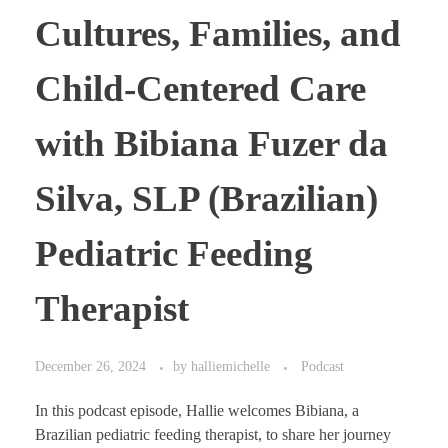
Cultures, Families, and
Child-Centered Care
with Bibiana Fuzer da
Silva, SLP (Brazilian)
Pediatric Feeding
Therapist
December 26, 2024
by
halliemichelle
Podcast
In this podcast episode, Hallie welcomes Bibiana, a
Brazilian pediatric feeding therapist, to share her journey